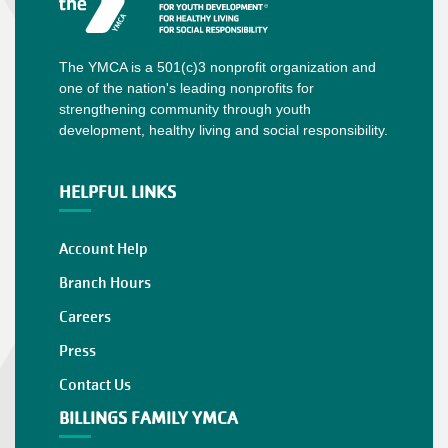
The YMCA is a 501(c)3 nonprofit organization and
one of the nation's leading nonprofits for
strengthening community through youth
development, healthy living and social responsibility.
HELPFUL LINKS
Account Help
Branch Hours
Careers
Press
Contact Us
BILLINGS FAMILY YMCA