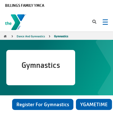
Skip to main content
BILLINGS FAMILY YMCA
Breadcrumb
Dance And Gymnastics
Gymnastics
Gymnastics
Register For Gymnastics
YGAMETIME