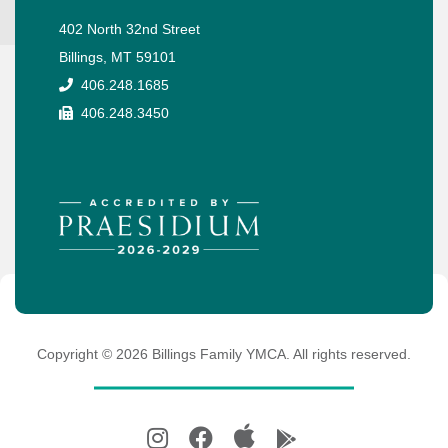
402 North 32nd Street
Billings, MT 59101
406.248.1685
406.248.3450
Copyright ©
2026
Billings Family YMCA. All rights reserved.