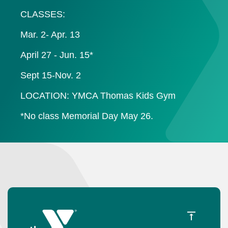
CLASSES:
Mar. 2- Apr. 13
April 27 - Jun. 15*
Sept 15-Nov. 2
LOCATION: YMCA Thomas Kids Gym
*No class Memorial Day May 26.