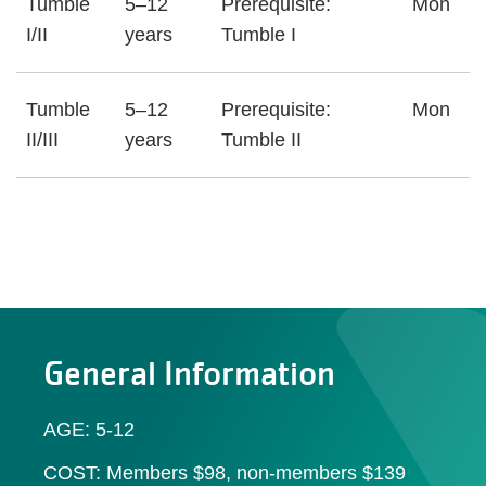
Tumble
5–12
Prerequisite:
Mon
I/II
years
Tumble I
Tumble
5–12
Prerequisite:
Mon
II/III
years
Tumble II
General Information
AGE: 5-12
COST: Members $98, non-members $139