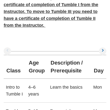
certificate of completion of Tumble I from the
Instructor. To move to Tumble III you need to
have a certificate of completion of Tumble II
from the Instructor.
Age
Description /
Class
Group
Prerequisite
Day
Intro to
4–6
Learn the basics
Mon
Tumble I
years