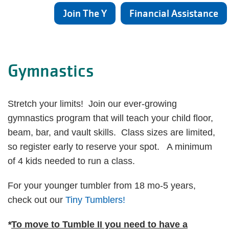
Join The Y
Financial Assistance
Gymnastics
Stretch your limits! Join our ever-growing
gymnastics program that will teach your child floor,
beam, bar, and vault skills. Class sizes are limited,
so register early to reserve your spot. A minimum
of 4 kids needed to run a class.
For your younger tumbler from 18 mo-5 years,
check out our
Tiny Tumblers!
*
To move to Tumble II you need to have a