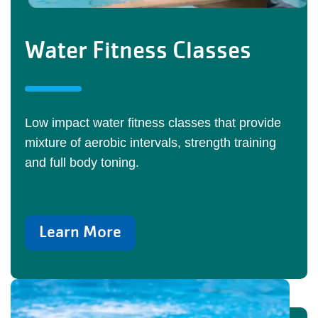
Water Fitness Classes
Low impact water fitness classes that provide
mixture of aerobic intervals, strength training
and full body toning.
Learn More