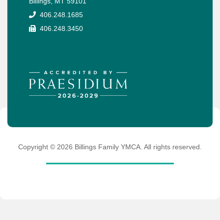
Billings, MT 59101
406.248.1685
406.248.3450
Copyright ©
2026
Billings Family YMCA. All rights reserved.