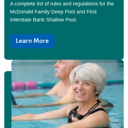
A complete list of rules and regulations for the
McDonald Family Deep Pool and First
Interstate Bank Shallow Pool.
Learn More