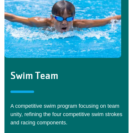
Swim Team
A competitive swim program focusing on team
unity, refining the four competitive swim strokes
and racing components.