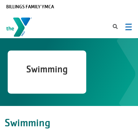
Skip to main content
BILLINGS FAMILY YMCA
Swimming
Swimming