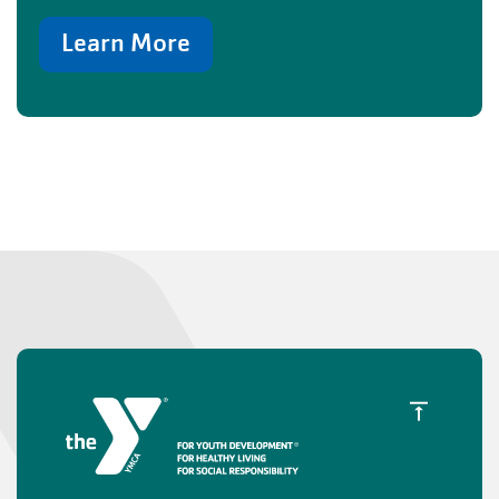
Learn More