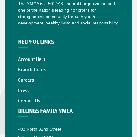
The YMCA is a 501(c)3 nonprofit organization and
one of the nation's leading nonprofits for
strengthening community through youth
development, healthy living and social responsibility.
HELPFUL LINKS
Account Help
Branch Hours
Careers
Press
Contact Us
BILLINGS FAMILY YMCA
402 North 32nd Street