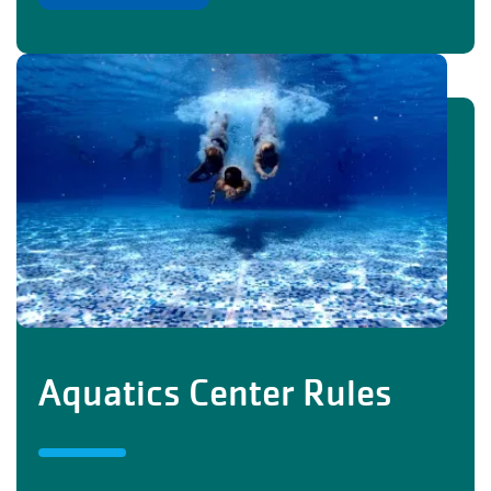
Aquatics Center Rules