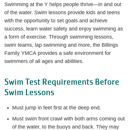
Swimming at the Y helps people thrive—in and out
of the water. Swim lessons provide kids and teens
with the opportunity to set goals and achieve
success, learn water safety and enjoy swimming as
a form of exercise. Through swimming lessons,
swim teams, lap swimming and more, the Billings
Family YMCA provides a safe environment for
swimmers of all ages and abilities.
Swim Test Requirements Before
Swim Lessons
Must jump in feet first at the deep end.
Must swim front crawl with both arms coming out
of the water, to the buoys and back. They may