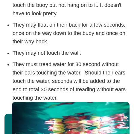
touch the buoy but not hang on to it. It doesn't
have to look pretty.
They may float on their back for a few seconds,
once on the way down to the buoy and once on
their way back.
They may not touch the wall.
They must tread water for 30 second without
their ears touching the water. Should their ears
touch the water, seconds will be added to the
end to total 30 seconds of treading without ears
touching the water.