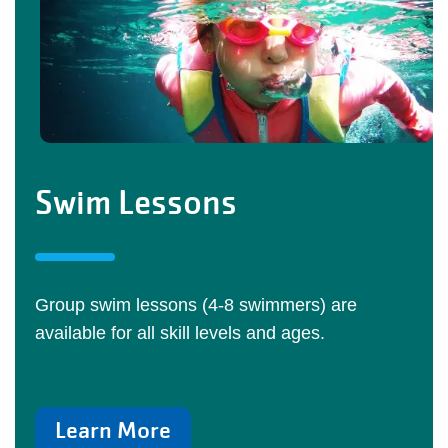
Swim Lessons
Group swim lessons (4-8 swimmers) are
available for all skill levels and ages.
Learn More