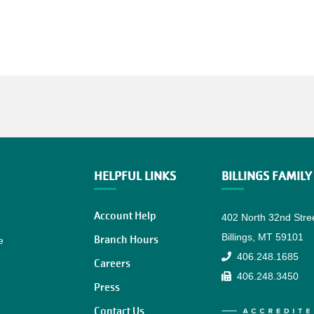
HELPFUL LINKS
BILLINGS FAMIL
Account Help
402 North 32nd Stre
Billings, MT 59101
Branch Hours
e
406.248.1685
Careers
406.248.3450
Press
Contact Us