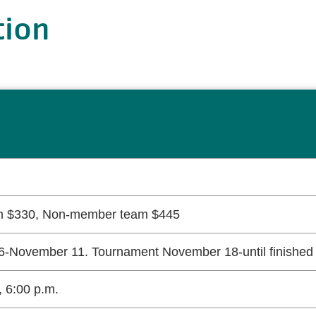
tion
 $330, Non-member team $445
-November 11. Tournament November 18-until finished 
 6:00 p.m.