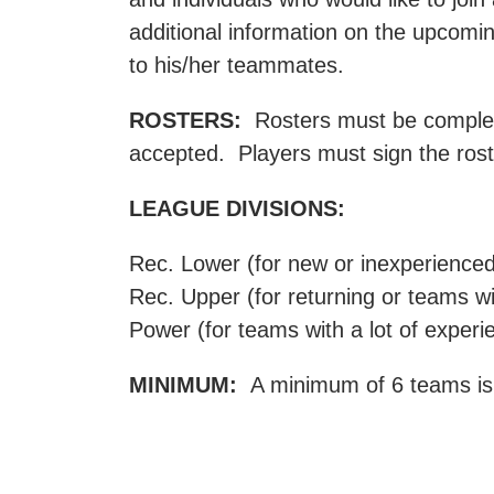
additional information on the upcomin
to his/her teammates.
ROSTERS:
Rosters must be completed
accepted. Players must sign the roste
LEAGUE DIVISIONS:
Rec. Lower (for new or inexperience
Rec. Upper (for returning or teams w
Power (for teams with a lot of experi
MINIMUM:
A minimum of 6 teams is r