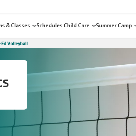
ms & Classes
Schedules
Child Care
Summer Camp
Ed Volleyball
ts