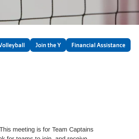
Volleyball
Join the Y
Financial Assistance
This meeting is for Team Captains
ok for teams to join, and receive