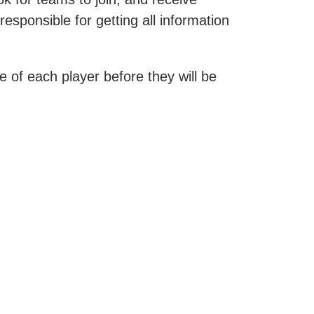
esponsible for getting all information
 of each player before they will be