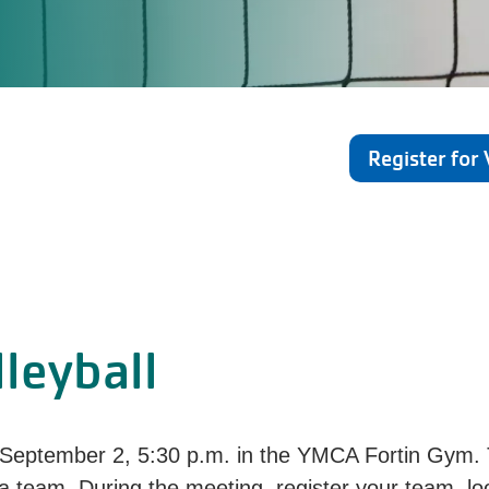
Register for 
leyball
September 2,
5:30 p.m.
in the YMCA Fortin Gym. 
 a team. During the meeting, register your team, lo