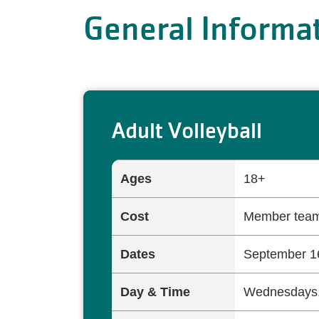
General Informa
Adult Volleyball
Ages
18+
Cost
Member team
Dates
September 16
Day & Time
Wednesdays,