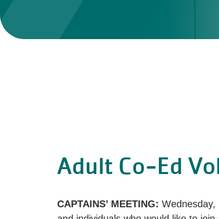
Adult Co-Ed Vol
CAPTAINS’ MEETING:
Wednesday, 
and individuals who would like to join