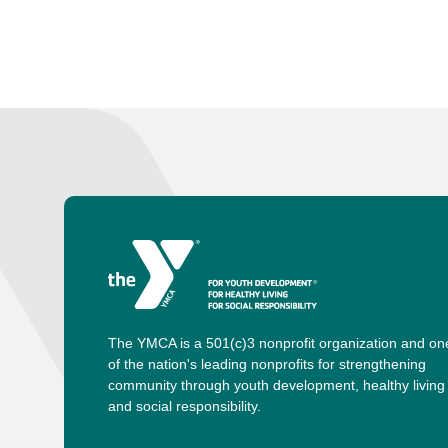
The YMCA is a 501(c)3 nonprofit organization and on
of the nation's leading nonprofits for strengthening
community through youth development, healthy living
and social responsibility.