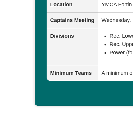
Location
YMCA Forti
Captains Meeting
Wednesday, 
Divisions
Rec. Lowe
Rec. Uppe
Power (fo
Minimum Teams
A minimum of