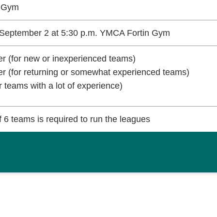
n Gym
September 2 at 5:30 p.m. YMCA Fortin Gym
r (for new or inexperienced teams)
r (for returning or somewhat experienced teams)
r teams with a lot of experience)
 6 teams is required to run the leagues