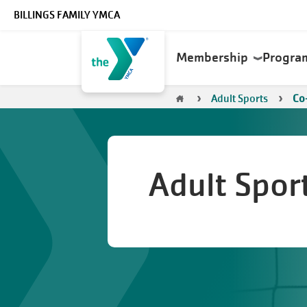
Skip to main content
BILLINGS FAMILY YMCA
Main
Membership
Progra
navigation
Breadcrumb
Adult Sports
Co-
Adult Spor