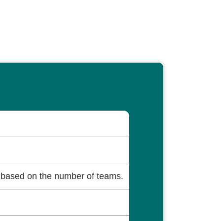
based on the number of teams.