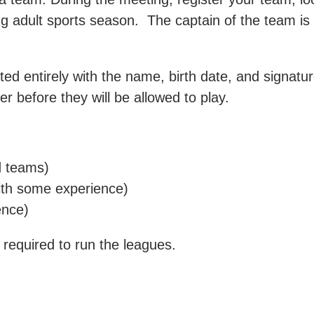
g adult sports season. The captain of the team is r
 entirely with the name, birth date, and signature
r before they will be allowed to play.
d teams)
ith some experience)
ence)
equired to run the leagues.