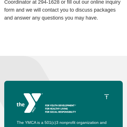
Coordinator at 294-1628 or fill out our online inquiry
form and we will contact you to discuss packages
and answer any questions you may have.
The YMCA is a 501(c)3 nonprofit organization and