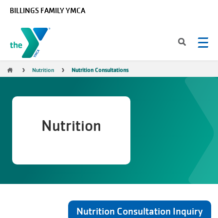
Skip to main content
BILLINGS FAMILY YMCA
Breadcrumb
Nutrition
Nutrition Consultations
Nutrition
Nutrition Consultation Inquiry