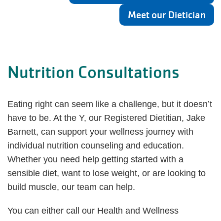
Meet our Dietician
Nutrition Consultations
Eating right can seem like a challenge, but it doesn’t
have to be. At the Y, our Registered Dietitian, Jake
Barnett, can support your wellness journey with
individual nutrition counseling and education.
Whether you need help getting started with a
sensible diet, want to lose weight, or are looking to
build muscle, our team can help.
You can either call our Health and Wellness