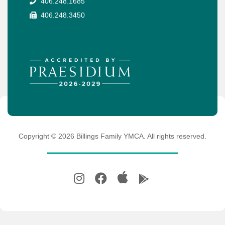
406.248.1685
406.248.3450
Copyright ©
2026
Billings Family YMCA. All rights reserved.