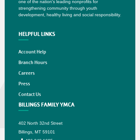
one of the nation's leading nonprofits for
strengthening community through youth
development, healthy living and social responsibility.
HELPFUL LINKS
Account Help
Branch Hours
Careers
Press
Contact Us
BILLINGS FAMILY YMCA
402 North 32nd Street
Billings, MT 59101