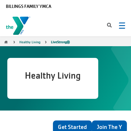
Skip to main content
BILLINGS FAMILY YMCA
Breadcrumb
Healthy Living
LiveStrong®
Healthy Living
Get Started
Join The Y