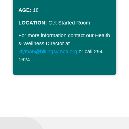
AGE:
18+
LOCATION:
Get Started Room
For more information contact our Health
& Wellness Director at
klyman@billingsymca.org
or call 294-
1624