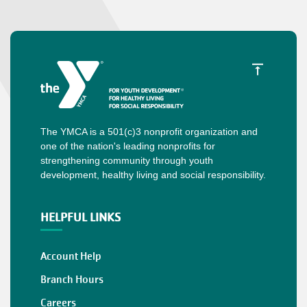
The YMCA is a 501(c)3 nonprofit organization and
one of the nation's leading nonprofits for
strengthening community through youth
development, healthy living and social responsibility.
HELPFUL LINKS
Account Help
Branch Hours
Careers