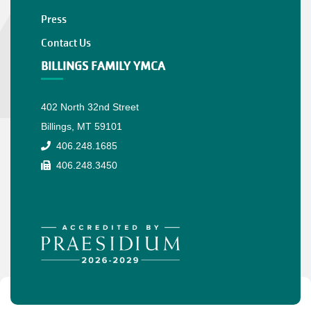
Press
Contact Us
BILLINGS FAMILY YMCA
402 North 32nd Street
Billings, MT 59101
406.248.1685
406.248.3450