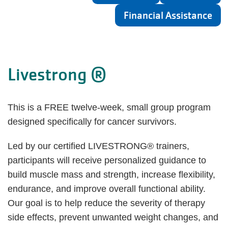
Financial Assistance
Livestrong ®
This is a FREE twelve-week, small group program
designed specifically for cancer survivors.
Led by our certified LIVESTRONG® trainers,
participants will receive personalized guidance to
build muscle mass and strength, increase flexibility,
endurance, and improve overall functional ability.
Our goal is to help reduce the severity of therapy
side effects, prevent unwanted weight changes, and