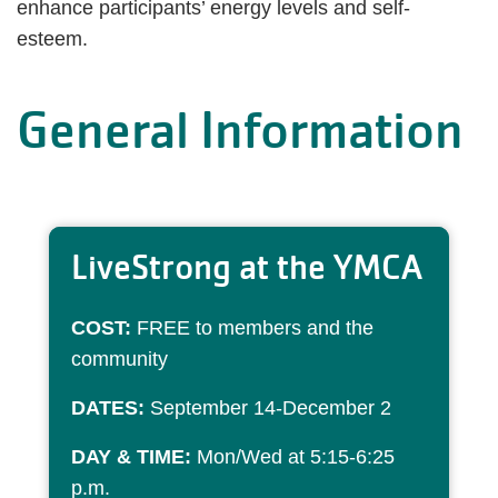
enhance participants’ energy levels and self-
esteem.
General Information
LiveStrong at the YMCA
COST:
FREE to members and the
community
DATES:
September 14-December 2
DAY & TIME:
Mon/Wed at 5:15-6:25
p.m.