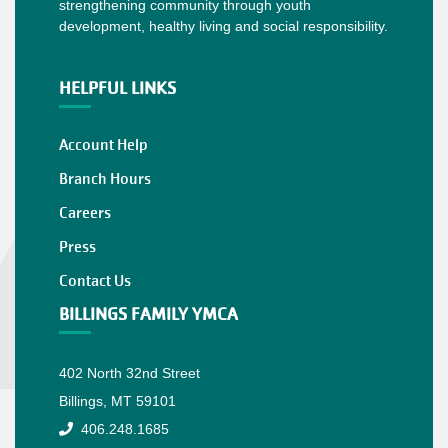
strengthening community through youth
development, healthy living and social responsibility.
HELPFUL LINKS
Account Help
Branch Hours
Careers
Press
Contact Us
BILLINGS FAMILY YMCA
402 North 32nd Street
Billings, MT 59101
406.248.1685