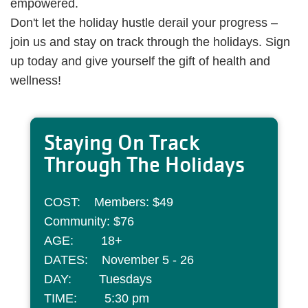
empowered.
Don't let the holiday hustle derail your progress –
join us and stay on track through the holidays. Sign
up today and give yourself the gift of health and
wellness!
Staying On Track
Through The Holidays
COST: Members: $49
Community: $76
AGE: 18+
DATES: November 5 - 26
DAY: Tuesdays
TIME: 5:30 pm