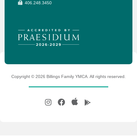
406.248.3450
Copyright ©
2026
Billings Family YMCA. All rights reserved.