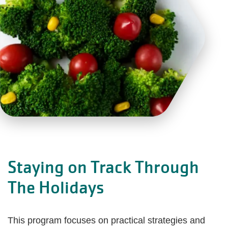
Staying on Track Through
The Holidays
This program focuses on practical strategies and