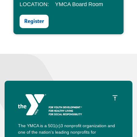
LOCATION: YMCA Board Room
Register
The YMCA is a 501(c)3 nonprofit organization and
one of the nation's leading nonprofits for