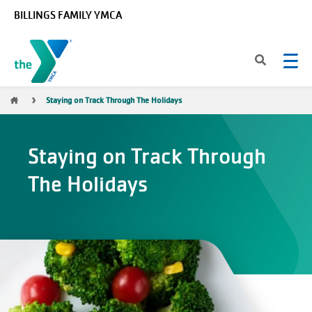
Skip to main content
BILLINGS FAMILY YMCA
Breadcrumb
Staying on Track Through The Holidays
Staying on Track Through
The Holidays