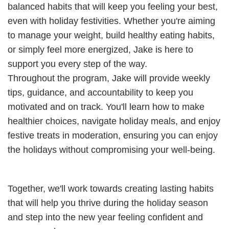
balanced habits that will keep you feeling your best,
even with holiday festivities. Whether you're aiming
to manage your weight, build healthy eating habits,
or simply feel more energized, Jake is here to
support you every step of the way.
Throughout the program, Jake will provide weekly
tips, guidance, and accountability to keep you
motivated and on track. You'll learn how to make
healthier choices, navigate holiday meals, and enjoy
festive treats in moderation, ensuring you can enjoy
the holidays without compromising your well-being.
Together, we'll work towards creating lasting habits
that will help you thrive during the holiday season
and step into the new year feeling confident and