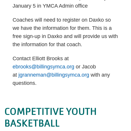
January 5 in YMCA Admin office
Coaches will need to register on Daxko so
we have the information for them. This is a
free sign-up in Daxko and will provide us with
the information for that coach.
Contact Elliott Brooks at
ebrooks@billingsymca.org
or Jacob
at
jgranneman@billingsymca.org
with any
questions.
COMPETITIVE YOUTH
BASKETBALL