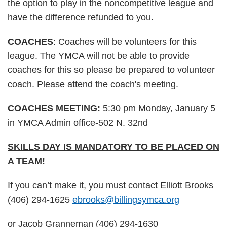
the option to play in the noncompetitive league and
have the difference refunded to you.
COACHES
: Coaches will be volunteers for this
league. The YMCA will not be able to provide
coaches for this so please be prepared to volunteer
coach. Please attend the coach's meeting.
COACHES MEETING:
5:30 pm Monday, January 5
in YMCA Admin office-502 N. 32nd
SKILLS DAY IS MANDATORY TO BE PLACED ON
A TEAM!
If you can’t make it, you must contact Elliott Brooks
(406) 294-1625
ebrooks@billingsymca.org
or Jacob Granneman (406) 294-1630