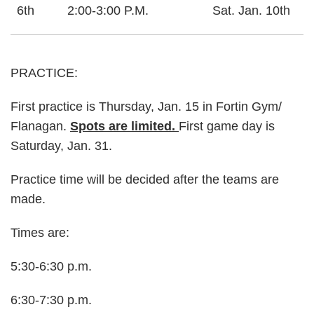
6th
2:00-3:00 P.M.
Sat. Jan. 10th
PRACTICE:
First practice is Thursday, Jan. 15 in Fortin Gym/
Flanagan.
Spots are limited.
First game day is
Saturday, Jan. 31.
Practice time will be decided after the teams are
made.
Times are:
5:30-6:30 p.m.
6:30-7:30 p.m.