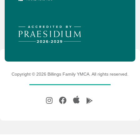
Copyright ©
2026
Billings Family YMCA. All rights reserved.