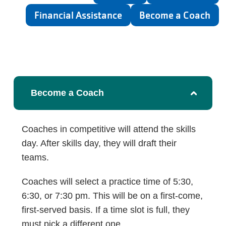
Financial Assistance
Become a Coach
Become a Coach
Coaches in competitive will attend the skills
day. After skills day, they will draft their
teams.
Coaches will select a practice time of 5:30,
6:30, or 7:30 pm. This will be on a first-come,
first-served basis. If a time slot is full, they
must pick a different one.