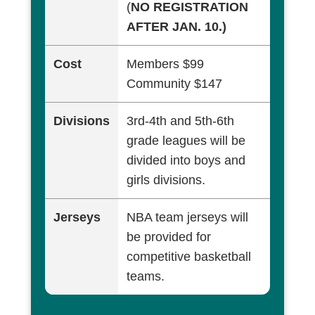
(
NO REGISTRATION
AFTER JAN. 10.)
Cost
Members $99
Community $147
Divisions
3rd-4th and 5th-6th
grade leagues will be
divided into boys and
girls divisions.
Jerseys
NBA team jerseys will
be provided for
competitive basketball
teams.