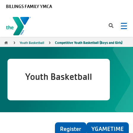
Skip to main content
BILLINGS FAMILY YMCA
Breadcrumb
Youth Basketball
Competitive Youth Basketball (Boys and Girls)
Youth Basketball
Register
YGAMETIME