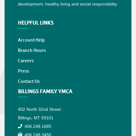
development, healthy living and social responsibility.
HELPFUL LINKS
Account Help
Branch Hours
Careers
Press
Contact Us
BILLINGS FAMILY YMCA
402 North 32nd Street
Billings, MT 59101
406.248.1685
406.248.3450