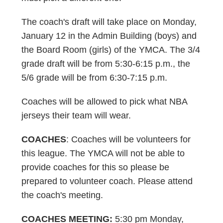
The coach's draft will take place on Monday,
January 12 in the Admin Building (boys) and
the Board Room (girls) of the YMCA. The 3/4
grade draft will be from 5:30-6:15 p.m., the
5/6 grade will be from 6:30-7:15 p.m.
Coaches will be allowed to pick what NBA
jerseys their team will wear.
COACHES
: Coaches will be volunteers for
this league. The YMCA will not be able to
provide coaches for this so please be
prepared to volunteer coach. Please attend
the coach's meeting.
COACHES MEETING:
5:30 pm Monday,