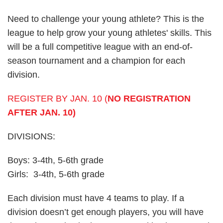
Need to challenge your young athlete? This is the
league to help grow your young athletes' skills. This
will be a full competitive league with an end-of-
season tournament and a champion for each
division.
REGISTER BY JAN. 10 (
NO REGISTRATION
AFTER JAN. 10)
DIVISIONS:
Boys: 3-4th, 5-6th grade
Girls: 3-4th, 5-6th grade
Each division must have 4 teams to play. If a
division doesn’t get enough players, you will have