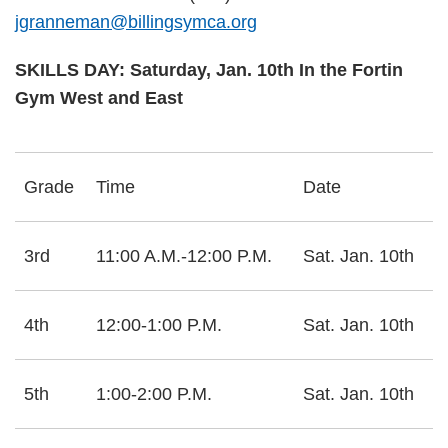
jgranneman@billingsymca.org
SKILLS DAY: Saturday, Jan. 10th In the Fortin
Gym West and East
Grade
Time
Date
3rd
11:00 A.M.-12:00 P.M.
Sat. Jan. 10th
4th
12:00-1:00 P.M.
Sat. Jan. 10th
5th
1:00-2:00 P.M.
Sat. Jan. 10th