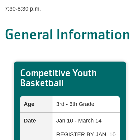
7:30-8:30 p.m.
General Information
Competitive Youth
Basketball
Age
3rd - 6th Grade
Date
Jan 10 - March 14
REGISTER BY JAN. 10