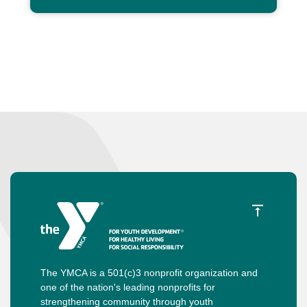
The YMCA is a 501(c)3 nonprofit organization and
one of the nation's leading nonprofits for
strengthening community through youth