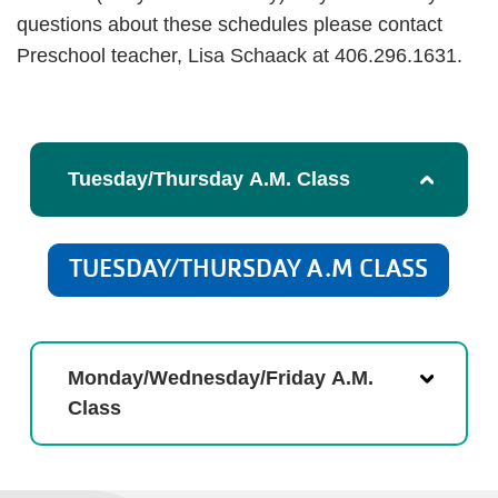
questions about these schedules please contact
Preschool teacher, Lisa Schaack at 406.296.1631.
Tuesday/Thursday A.M. Class
TUESDAY/THURSDAY A.M CLASS
Monday/Wednesday/Friday A.M.
Class