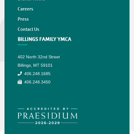
Careers
Press
Contact Us
BILLINGS FAMILY YMCA
402 North 32nd Street
Billings, MT 59101
406.248.1685
406.248.3450