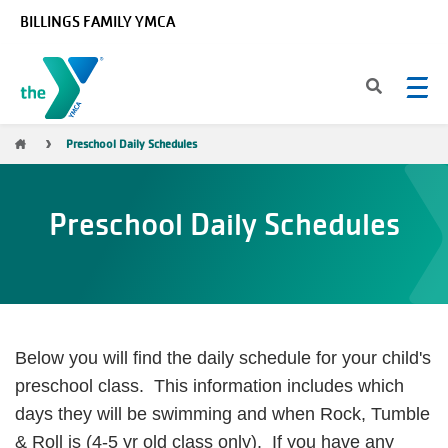
Skip to main content
BILLINGS FAMILY YMCA
Breadcrumb
Preschool Daily Schedules
Preschool Daily Schedules
Below you will find the daily schedule for your child's
preschool class. This information includes which
days they will be swimming and when Rock, Tumble
& Roll is (4-5 yr old class only). If you have any