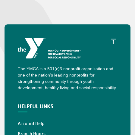
The YMCA is a 501(c)3 nonprofit organization and
one of the nation's leading nonprofits for
strengthening community through youth
development, healthy living and social responsibility.
HELPFUL LINKS
Account Help
Branch Hours